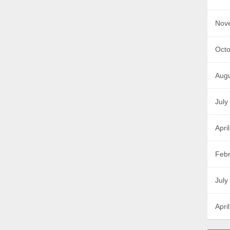
Nov
Octo
Augu
July
Apri
Febr
July
Apri