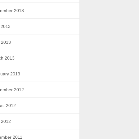
tember 2013
 2013
l 2013
ch 2013
uary 2013
tember 2012
ust 2012
l 2012
ember 2011