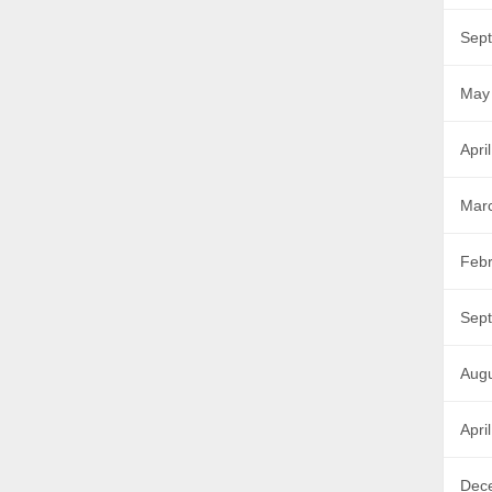
Sep
May
Apri
Mar
Febr
Sep
Aug
Apri
Dec