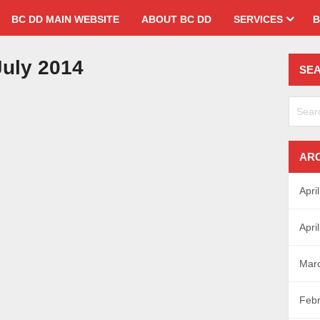
BC DD MAIN WEBSITE
ABOUT BC DD
SERVICES
B
uly 2014
SE
AR
Apri
Apri
Mar
Febr