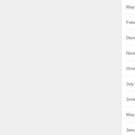
May
Febr
Dec
Nov
Octo
July
Jun
May
Janu