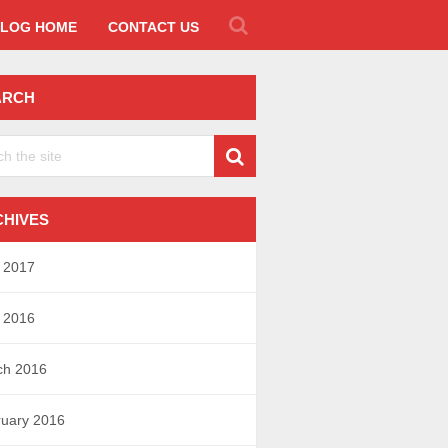
LOG HOME
CONTACT US
ARCH
CHIVES
l 2017
l 2016
ch 2016
uary 2016