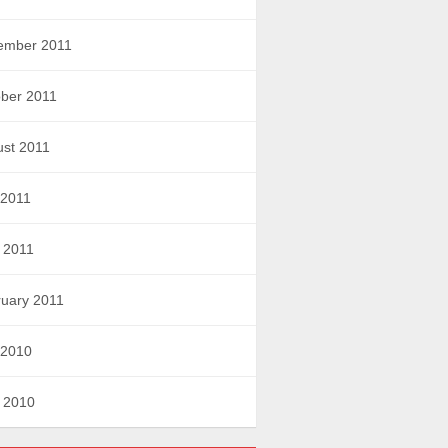
ember 2011
ber 2011
st 2011
 2011
l 2011
uary 2011
 2010
l 2010