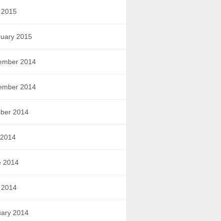
 2015
uary 2015
ember 2014
ember 2014
ber 2014
 2014
e 2014
 2014
ary 2014