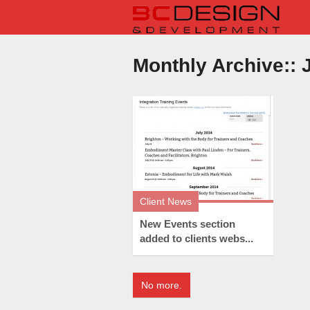
Monthly Archive::
J
Client News
New Events section
added to clients webs...
No more.