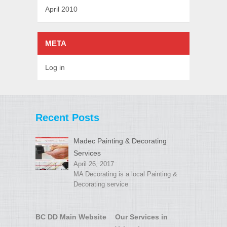
April 2010
META
Log in
Recent Posts
Madec Painting & Decorating
Services
April 26, 2017
MA Decorating is a local Painting &
Decorating service
BC DD Main Website
Our Services in