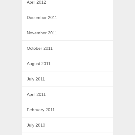
April 2012
December 2011
November 2011
October 2011
August 2011
July 2011
April 2011
February 2011
July 2010