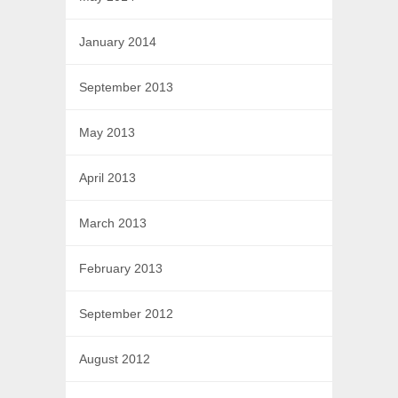
January 2014
September 2013
May 2013
April 2013
March 2013
February 2013
September 2012
August 2012