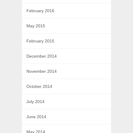
February 2016
May 2015
February 2015
December 2014
November 2014
October 2014
July 2014
June 2014
May 2014