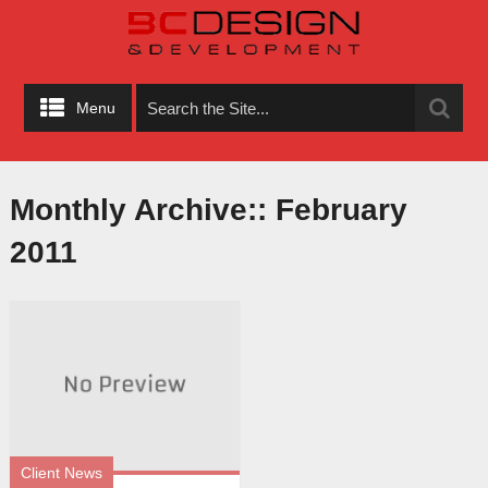
Menu
Monthly Archive::
February
2011
Client News