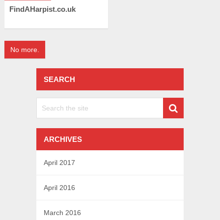
FindAHarpist.co.uk
No more.
SEARCH
ARCHIVES
April 2017
April 2016
March 2016