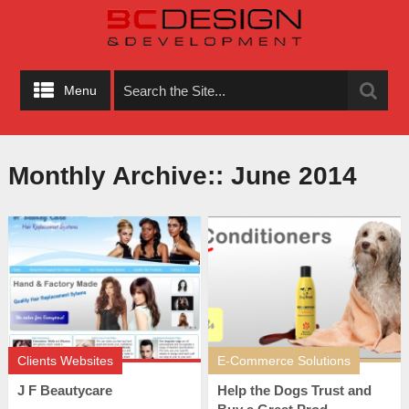
Menu
Monthly Archive::
June 2014
Clients Websites
E-Commerce Solutions
J F Beautycare
Help the Dogs Trust and