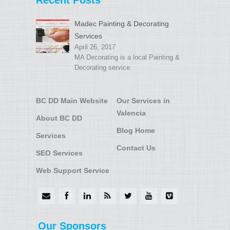
Recent Posts
Madec Painting & Decorating
Services
April 26, 2017
MA Decorating is a local Painting &
Decorating service
BC DD Main Website
Our Services in
Valencia
About BC DD
Blog Home
Services
Contact Us
SEO Services
Web Support Service
Our Sponsors