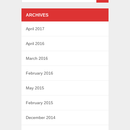
ARCHIVES
April 2017
April 2016
March 2016
February 2016
May 2015
February 2015
December 2014