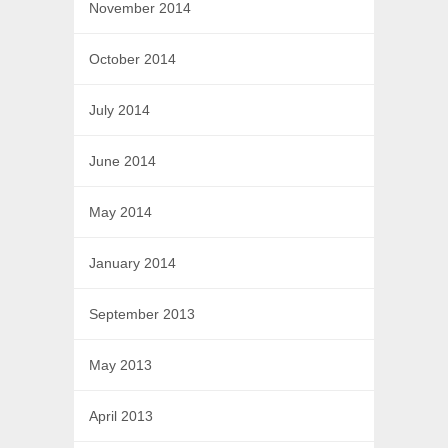
November 2014
October 2014
July 2014
June 2014
May 2014
January 2014
September 2013
May 2013
April 2013