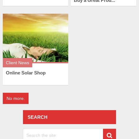
Buy a Great Prod...
Client News
Online Solar Shop
No more.
SEARCH