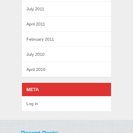
July 2011
April 2011
February 2011
July 2010
April 2010
META
Log in