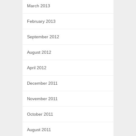
March 2013
February 2013
September 2012
August 2012
April 2012
December 2011
November 2011
October 2011
August 2011