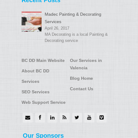
Recent Posts
Madec Painting & Decorating
Services
April 26, 2017
MA Decorating is a local Painting &
Decorating service
BC DD Main Website
Our Services in
Valencia
About BC DD
Blog Home
Services
Contact Us
SEO Services
Web Support Service
Our Sponsors