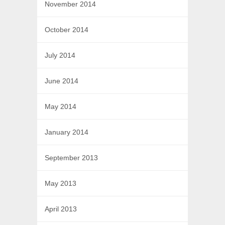
November 2014
October 2014
July 2014
June 2014
May 2014
January 2014
September 2013
May 2013
April 2013