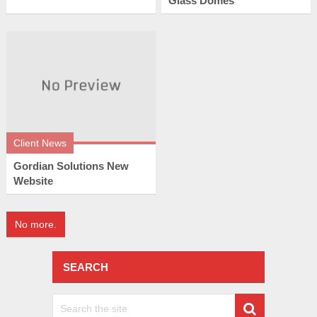
Glass Domes
Client News
Gordian Solutions New
Website
No more.
SEARCH