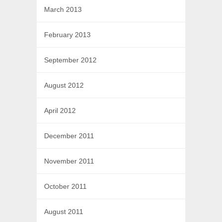
March 2013
February 2013
September 2012
August 2012
April 2012
December 2011
November 2011
October 2011
August 2011