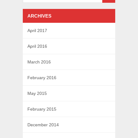
ARCHIVES
April 2017
April 2016
March 2016
February 2016
May 2015
February 2015
December 2014