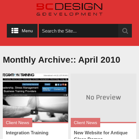
Menu
Monthly Archive::
April 2010
Client News
Client News
Integration Training
New Website for Antique