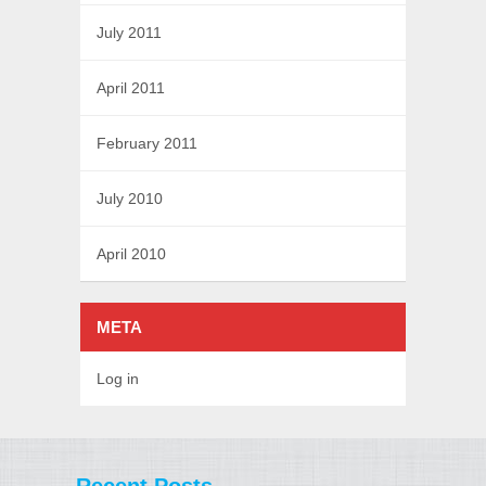
July 2011
April 2011
February 2011
July 2010
April 2010
META
Log in