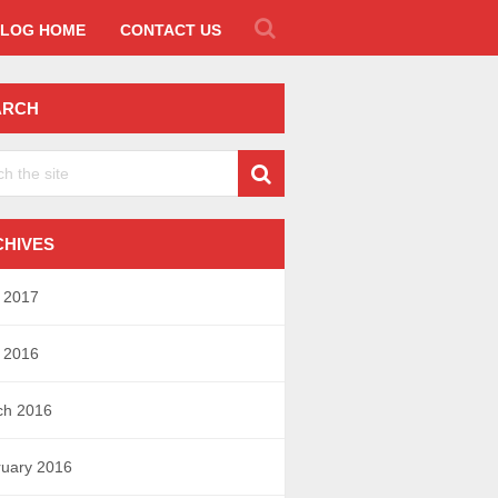
LOG HOME
CONTACT US
ARCH
CHIVES
l 2017
l 2016
ch 2016
uary 2016