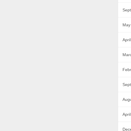
Sep
May
Apri
Mar
Febr
Sep
Aug
Apri
Dec