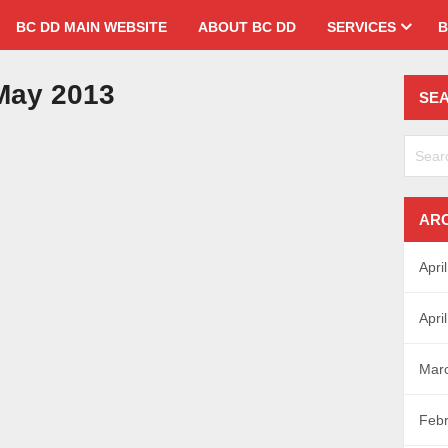
BC DD MAIN WEBSITE
ABOUT BC DD
SERVICES
B
ay 2013
SE
AR
Apri
Apri
Mar
Febr