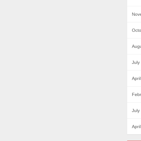
Nov
Octo
Augu
July
Apri
Febr
July
Apri