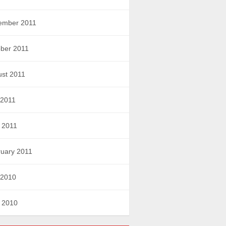
ember 2011
ber 2011
st 2011
 2011
l 2011
uary 2011
 2010
l 2010