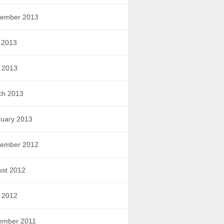
tember 2013
 2013
l 2013
ch 2013
uary 2013
tember 2012
ust 2012
l 2012
ember 2011