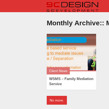
Monthly Archive::
M
Client News
WSMS – Family Mediation
Service
No more.