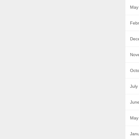
May
Febr
Dec
Nov
Octo
July
Jun
May
Janu