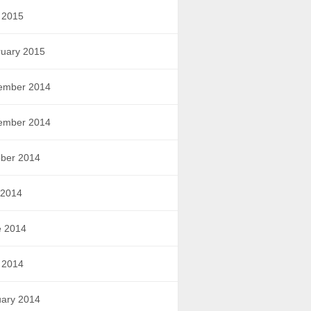
 2015
uary 2015
ember 2014
ember 2014
ber 2014
 2014
e 2014
 2014
ary 2014