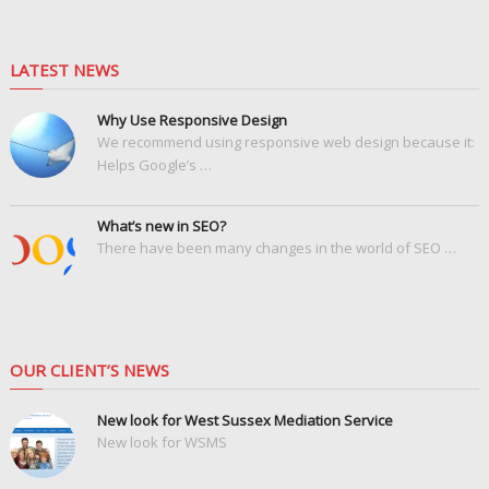
LATEST NEWS
Why Use Responsive Design
We recommend using responsive web design because it:
Helps Google’s …
What’s new in SEO?
There have been many changes in the world of SEO …
OUR CLIENT’S NEWS
New look for West Sussex Mediation Service
New look for WSMS