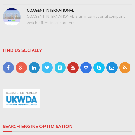
COAGENT INTERNATIONAL
COAGENT INTERNATIONAL is an international company
which offers its customers …
FIND US SOCIALLY
SEARCH ENGINE OPTIMISATION