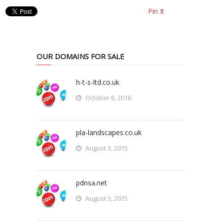
Pin It
OUR DOMAINS FOR SALE
h-t-s-ltd.co.uk
October 6, 2016
pla-landscapes.co.uk
August 3, 2015
pdnsa.net
August 3, 2015