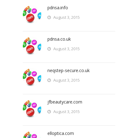
pdnsa.info
August 3, 2015
pdnsa.co.uk
August 3, 2015
neqstep-secure.co.uk
August 3, 2015
jfbeautycare.com
August 3, 2015
elloptica.com