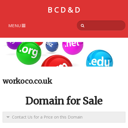
B C D & D
MENU
workoco.co.uk
Domain for Sale
Contact Us for a Price on this Domain