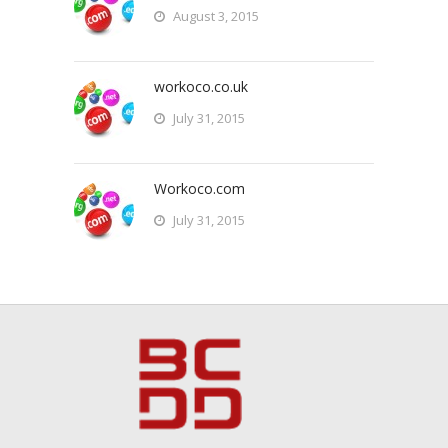
August 3, 2015
workoco.co.uk
July 31, 2015
Workoco.com
July 31, 2015