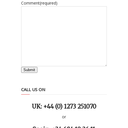
Comment
(required)
Submit
CALL US ON
UK: +44 (0) 1273 251070
or