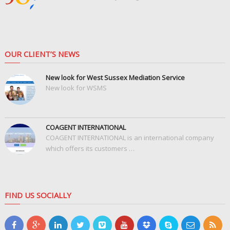
OUR CLIENT’S NEWS
New look for West Sussex Mediation Service
New look for WSMS
COAGENT INTERNATIONAL
COAGENT INTERNATIONAL is an international company
which offers its customers …
FIND US SOCIALLY