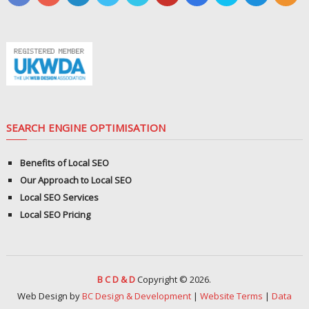
SEARCH ENGINE OPTIMISATION
Benefits of Local SEO
Our Approach to Local SEO
Local SEO Services
Local SEO Pricing
B C D & D
Copyright © 2026.
Web Design by
BC Design & Development
|
Website Terms
|
Data