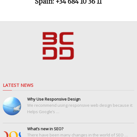
Spain: +34 684 10 36 11
LATEST NEWS
Why Use Responsive Design
We recommend using responsive web design because it:
Helps Google’s …
What’s new in SEO?
There have been many changes in the world of SEO …