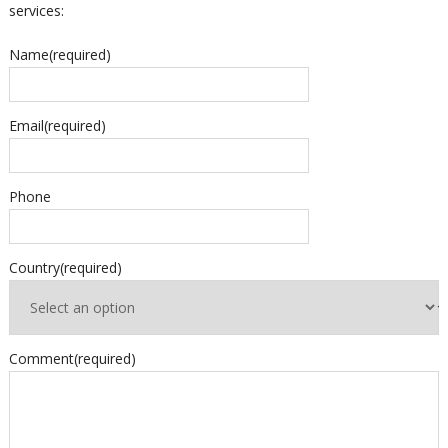
services:
Name
(required)
Email
(required)
Phone
Country
(required)
Comment
(required)