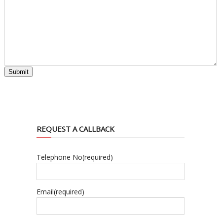
Submit
REQUEST A CALLBACK
Telephone No
(required)
Email
(required)