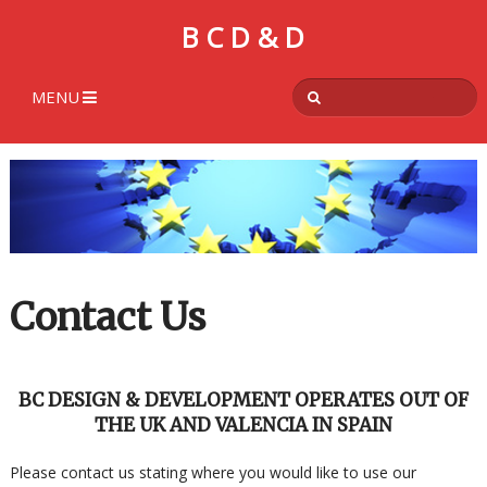
B C D & D
MENU
Contact Us
BC DESIGN & DEVELOPMENT OPERATES OUT OF
THE UK AND VALENCIA IN SPAIN
Please contact us stating where you would like to use our