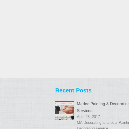
Recent Posts
Madec Painting & Decoratin
Services
April 26, 2017
MA Decorating is a local Paint
Decorating service