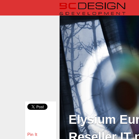
Elysium Eur
Reseller IT 
Pin It