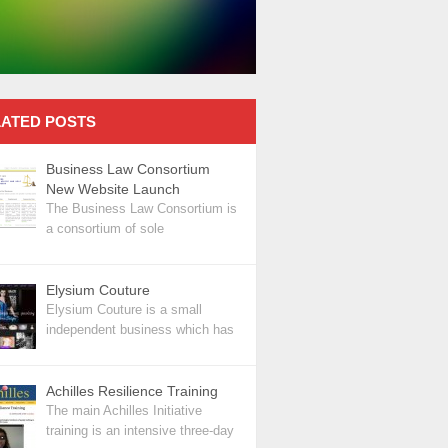
ATED POSTS
Business Law Consortium
New Website Launch
The Business Law Consortium is
a consortium of sole
Elysium Couture
Elysium Couture is a small
independent business which has
Achilles Resilience Training
The main Achilles Initiative
training is an intensive three-day