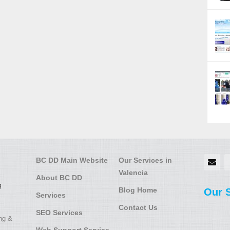
BC DD Main Website
Our Services in
Valencia
About BC DD
g
Blog Home
Our 
Services
Contact Us
SEO Services
ing &