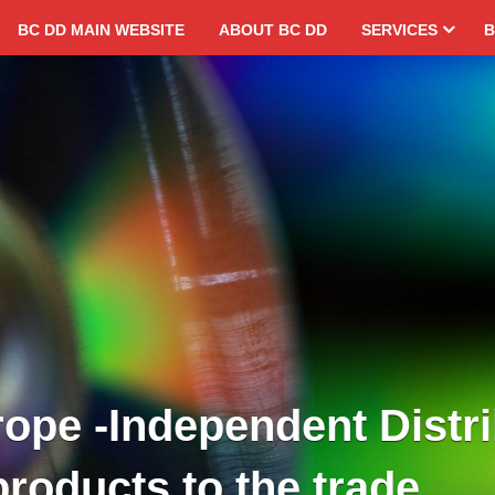
BC DD MAIN WEBSITE
ABOUT BC DD
SERVICES
B
ope -Independent Distri
products to the trade