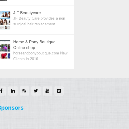
J F Beautycare
JF Beauty Care provides a non
surgical hair replacement
Horse & Pony Boutique –
Online shop
horseandponyboutique.com New
Clients in 2016
Sponsors