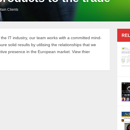
Main Clients
REL
 the IT industry, our team works with a committed mind-
e solid results by utilising the relationships that we
ctive presence in the European market. View thier