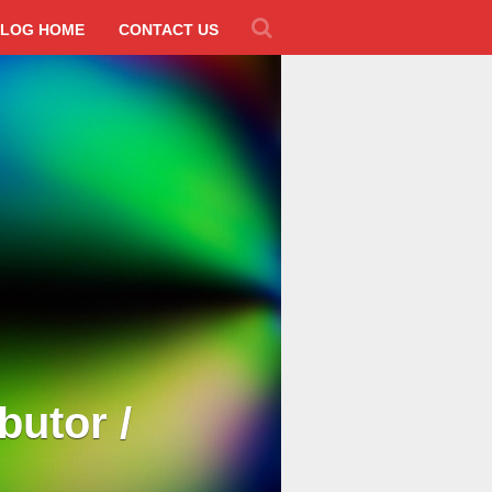
LOG HOME
CONTACT US
butor /