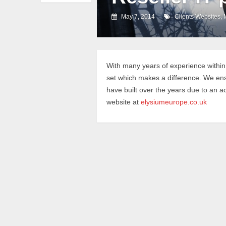
May 7, 2014
Clients Websites
,
With many years of experience within
set which makes a difference. We ensur
have built over the years due to an a
website at
elysiumeurope.co.uk